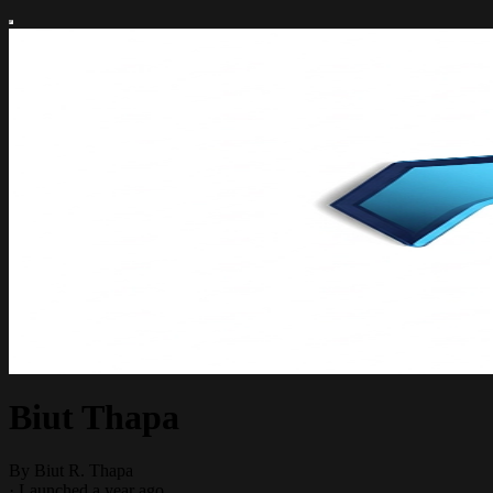
Biut Thapa
By Biut R. Thapa
·
Launched a year ago