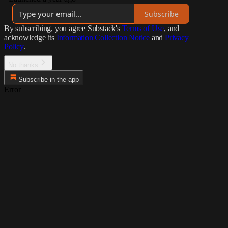
Subscribe
By subscribing, you agree Substack's
Terms of Use
, and
acknowledge its
Information Collection Notice
and
Privacy
Policy
.
No thanks
Subscribe in the app
Error